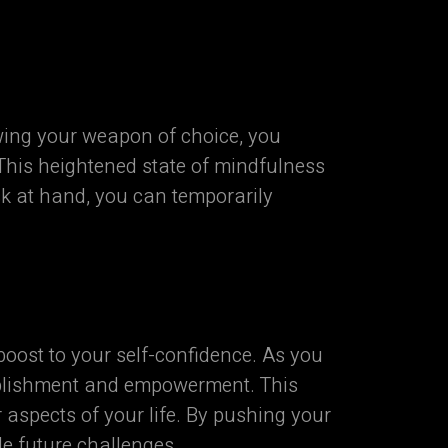
ing your weapon of choice, you
This heightened state of mindfulness
sk at hand, you can temporarily
oost to your self-confidence. As you
mplishment and empowerment. This
aspects of your life. By pushing your
le future challenges.