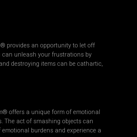
 provides an opportunity to let off
u can unleash your frustrations by
 and destroying items can be cathartic,
® offers a unique form of emotional
s. The act of smashing objects can
 of emotional burdens and experience a