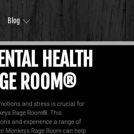
Blog
ENTAL HEALTH
RAGE ROOM®
motions and stress is crucial for
onkeys Rage Room®. This
tions and experience a range of
e Axe Monkeys Rage Room can help