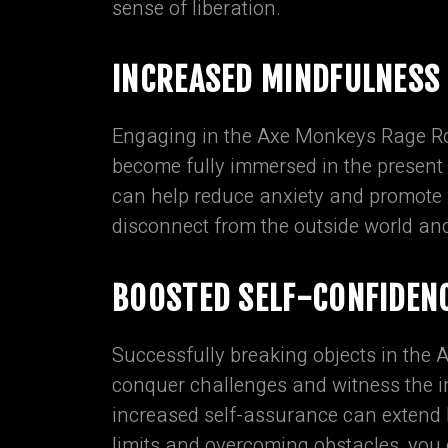
sense of liberation.
INCREASED MINDFULNESS
Engaging in the Axe Monkeys Rage Ro
become fully immersed in the present
can help reduce anxiety and promote a
disconnect from the outside world an
BOOSTED SELF-CONFIDEN
Successfully breaking objects in the
conquer challenges and witness the 
increased self-assurance can extend b
limits and overcoming obstacles, you c