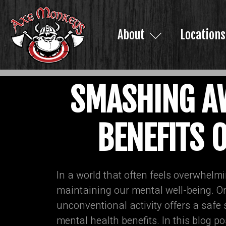
About
Locations
SMASHING AW
BENEFITS 
In a world that often feels overwhelmi
maintaining our mental well-being. 
unconventional activity offers a safe
mental health benefits. In this blog 