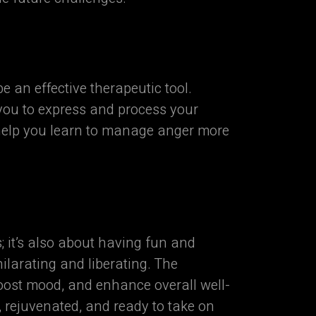
an effective therapeutic tool.
 you to express and process your
 help you learn to manage anger more
 it’s also about having fun and
larating and liberating. The
oost mood, and enhance overall well-
, rejuvenated, and ready to take on