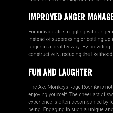
IMPROVED ANGER MANAG
For individuals struggling with ange
Instead of suppressing or bottling up
anger in a healthy way. By providing
constructively, reducing the likelihood
FUN AND LAUGHTER
The Axe Monkeys Rage Room® is not on
enjoying yourself. The sheer act of 
experience is often accompanied by l
being. Engaging in such a unique and 