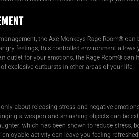
EMENT
r management, the Axe Monkeys Rage Room® can be 
 angry feelings, this controlled environment allows
 an outlet for your emotions, the Rage Room® can
 of explosive outbursts in other areas of your life.
ly about releasing stress and negative emotions;
swinging a weapon and smashing objects can be exhi
aughter, which has been shown to reduce stress, b
enjoyable activity can leave you feeling refreshed