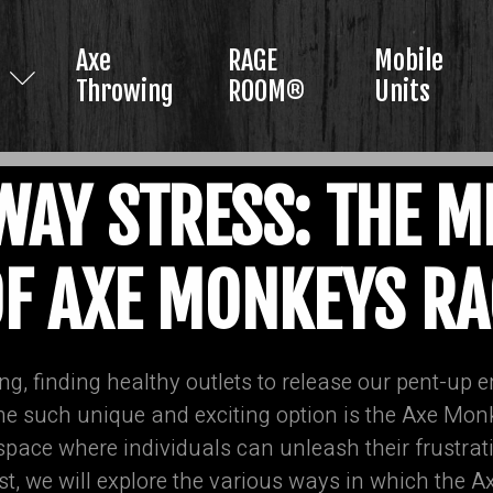
Axe
RAGE
Mobile
Throwing
ROOM®
Units
AY STRESS: THE M
OF AXE MONKEYS 
ng, finding healthy outlets to release our pent-up e
One such unique and exciting option is the Axe M
 space where individuals can unleash their frustra
post, we will explore the various ways in which th