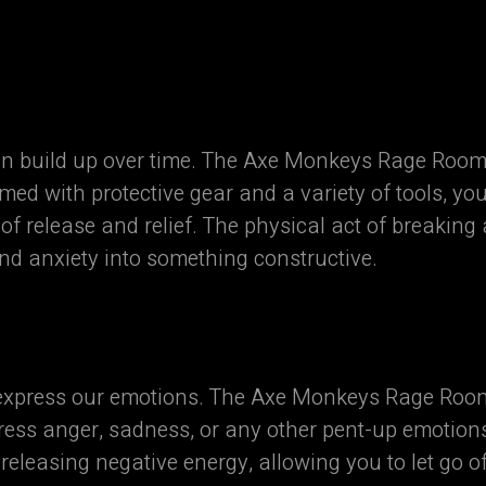
an build up over time. The Axe Monkeys Rage Room®
med with protective gear and a variety of tools, yo
f release and relief. The physical act of breaking
nd anxiety into something constructive.
express our emotions. The Axe Monkeys Rage Room
press anger, sadness, or any other pent-up emotion
 releasing negative energy, allowing you to let go