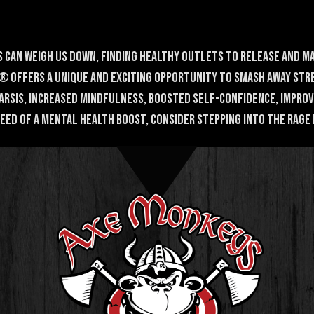
 can weigh us down, finding healthy outlets to release and m
 offers a unique and exciting opportunity to smash away stre
harsis, increased mindfulness, boosted self-confidence, impro
 need of a mental health boost, consider stepping into the Rage