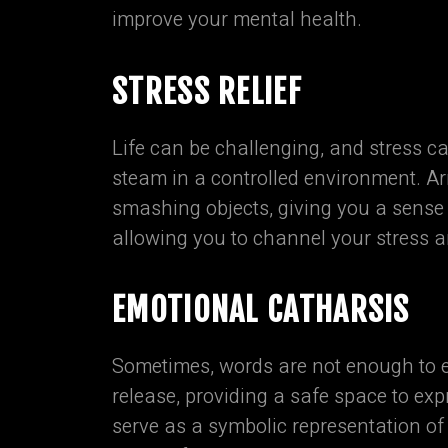
improve your mental health.
STRESS RELIEF
Life can be challenging, and stress c
steam in a controlled environment. Ar
smashing objects, giving you a sense o
allowing you to channel your stress a
EMOTIONAL CATHARSIS
Sometimes, words are not enough to 
release, providing a safe space to ex
serve as a symbolic representation of