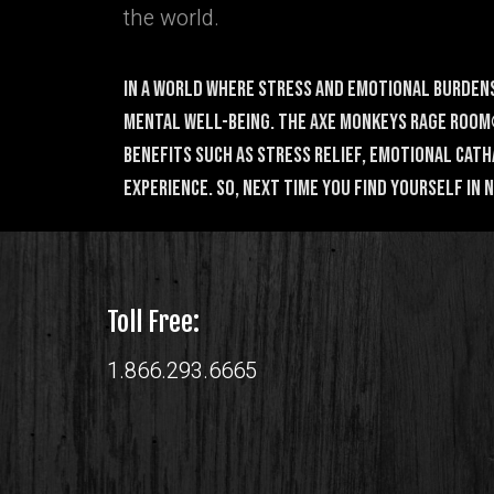
the world.
In a world where stress and emotional burdens
mental well-being. The Axe Monkeys Rage Room®
benefits such as stress relief, emotional cat
experience. So, next time you find yourself in
Toll Free:
1.866.293.6665