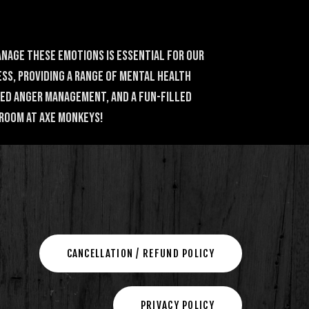
anage these emotions is essential for our
ss, providing a range of mental health
ved anger management, and a fun-filled
 Room at Axe Monkeys!
CANCELLATION / REFUND POLICY
PRIVACY POLICY