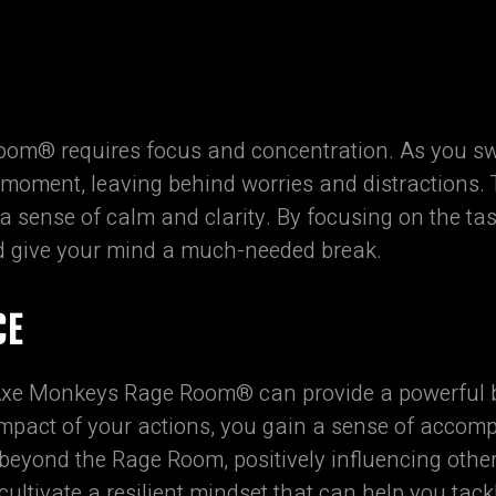
om® requires focus and concentration. As you sw
 moment, leaving behind worries and distractions. 
 sense of calm and clarity. By focusing on the ta
d give your mind a much-needed break.
CE
 Axe Monkeys Rage Room® can provide a powerful b
impact of your actions, you gain a sense of acco
eyond the Rage Room, positively influencing other 
ultivate a resilient mindset that can help you tack