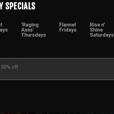
Y SPECIALS
t
‘Raging
Flannel
Rise n’
ays
Axes’
Fridays
Shine
Thursdays
Saturdays
 50% off