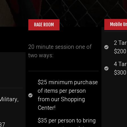
Mobile U
RAGE ROOM
2 Tar
20 minute session one of
$200 
two ways:
4 Ta
$300 
$25 minimum purchase
of items per person
ilitary,
from our Shopping
Center!
$35 per person to bring
37