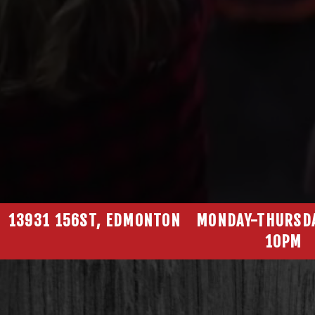
13931 156ST, EDMONTON
MONDAY-THURSD
10PM