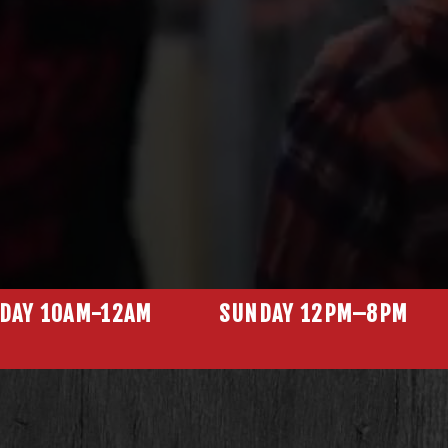
N
DAY 10AM-12AM
SUNDAY 12PM–8PM