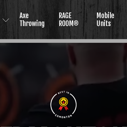
Axe
RAGE
Mobile
Throwing
ROOM®
Units