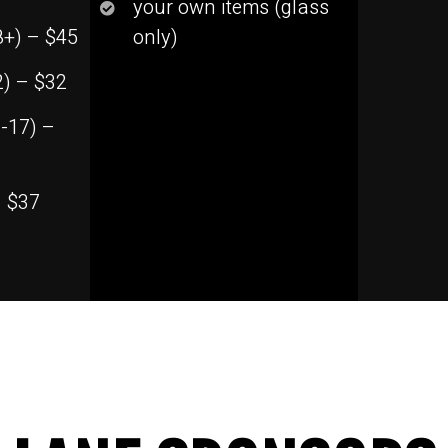
your own items (glass
8+) – $45
only)
2) – $32
-17) –
– $37