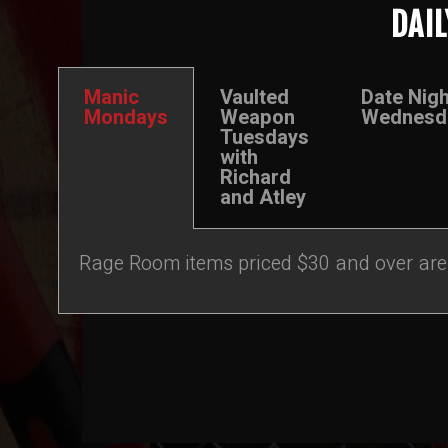
DAIL
Manic
Vaulted
Date Nigh
Mondays
Weapon
Wednesd
Tuesdays
with
Richard
and Atley
Rage Room items priced $30 and over are