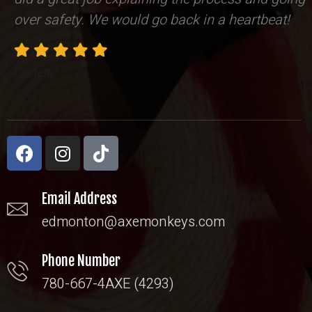
over safety. We would go back in a heartbeat!
Codetic
Email Address
edmonton@axemonkeys.com
Phone Number
780-667-4AXE (4293)