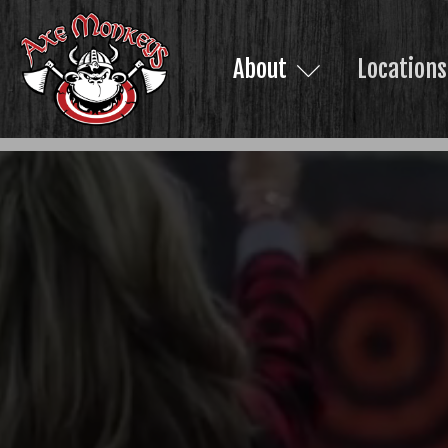
About
Locations