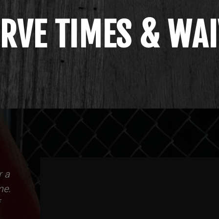
RVE TIMES & WA
r a
me.