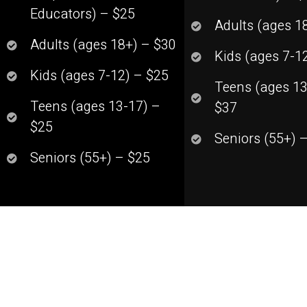
Educators) – $25
Adults (ages 1
Adults (ages 18+) – $30
Kids (ages 7-1
Kids (ages 7-12) – $25
Teens (ages 13
Teens (ages 13-17) –
$37
$25
Seniors (55+) 
Seniors (55+) – $25