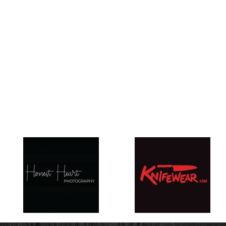
EDMONTON