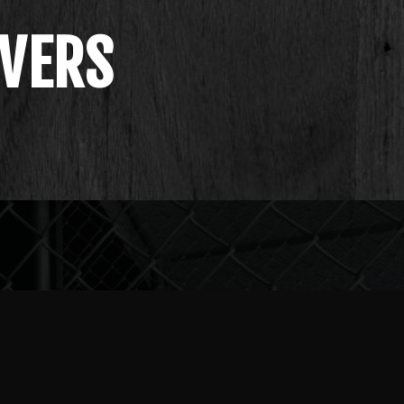
IVERS