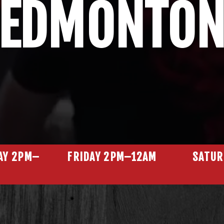
EDMONTO
AY 2PM–
FRIDAY 2PM–12AM
SATUR