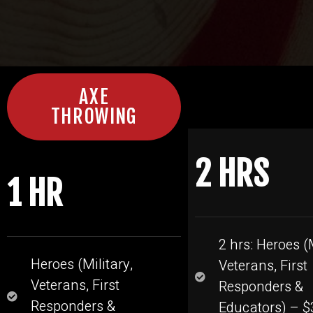
AXE
THROWING
2 HRS
1 HR
2 hrs: Heroes (M
Heroes (Military,
Veterans, First
Veterans, First
Responders &
Responders &
Educators) – $