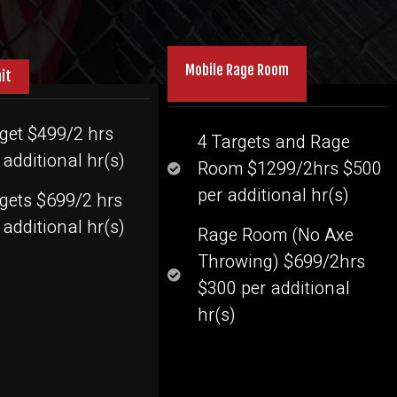
Mobile Rage Room
nit
get $499/2 hrs
4 Targets and Rage
additional hr(s)
Room $1299/2hrs $500
per additional hr(s)
rgets $699/2 hrs
additional hr(s)
Rage Room (No Axe
Throwing) $699/2hrs
$300 per additional
hr(s)