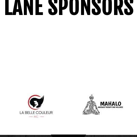
LANE SPONSORS