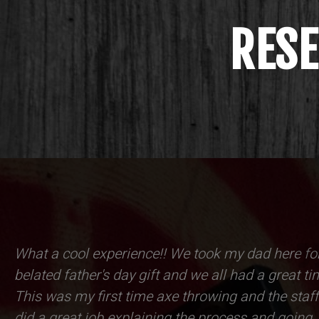
RESE
What a cool experience!! We took my dad here fo
belated father's day gift and we all had a great ti
This was my first time axe throwing and the staff
did a great job explaining the process and going